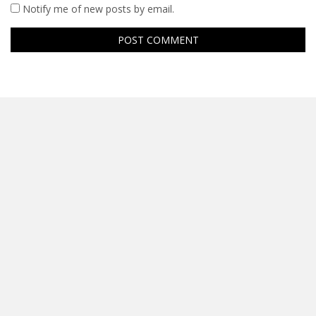
Notify me of new posts by email.