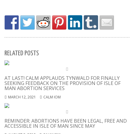
RELATED POSTS
AT LAST! CALM APPLAUDS TYNWALD FOR FINALLY
SEEKING FEEDBACK ON THE PROVISION OF ISLE OF
MAN ABORTION SERVICES
MARCH 12, 2021
CALM IOM
REMINDER: ABORTIONS HAVE BEEN LEGAL, FREE AND
ACCESSIBLE IN ISLE OF MAN SINCE MAY