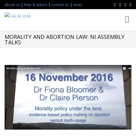
about us
|
help & advice
|
contact us
|
news
Toggl
navig
MORALITY AND ABORTION LAW: NI ASSEMBLY
TALKS