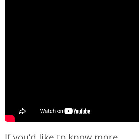
If you’d like to know more