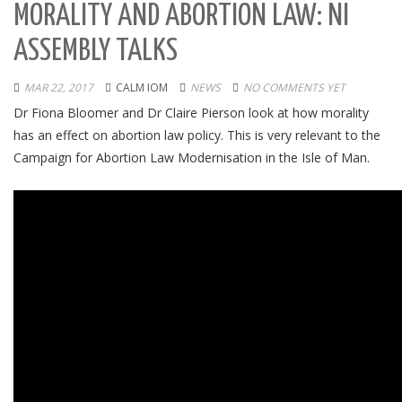
MORALITY AND ABORTION LAW: NI
ASSEMBLY TALKS
MAR 22, 2017
CALM IOM
NEWS
NO COMMENTS YET
Dr Fiona Bloomer and Dr Claire Pierson look at how morality
has an effect on abortion law policy. This is very relevant to the
Campaign for Abortion Law Modernisation in the Isle of Man.