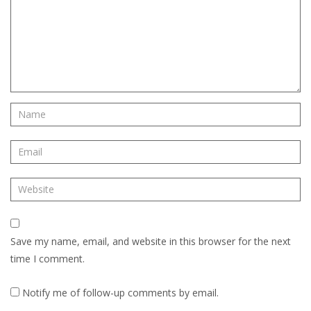
Save my name, email, and website in this browser for the next
time I comment.
Notify me of follow-up comments by email.