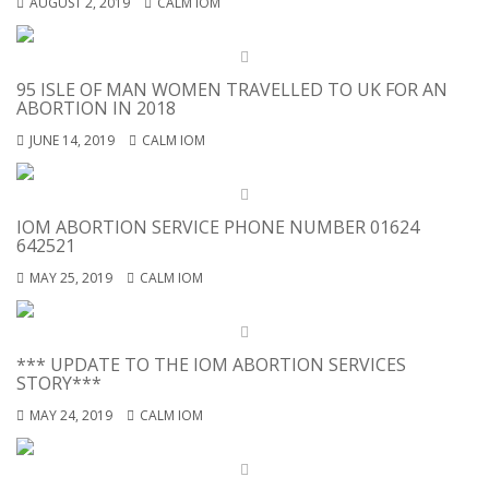
AUGUST 2, 2019
CALM IOM
95 ISLE OF MAN WOMEN TRAVELLED TO UK FOR AN
ABORTION IN 2018
JUNE 14, 2019
CALM IOM
IOM ABORTION SERVICE PHONE NUMBER 01624
642521
MAY 25, 2019
CALM IOM
*** UPDATE TO THE IOM ABORTION SERVICES
STORY***
MAY 24, 2019
CALM IOM