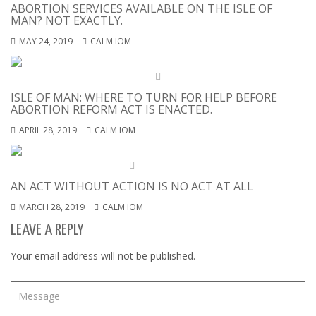
ABORTION SERVICES AVAILABLE ON THE ISLE OF
MAN? NOT EXACTLY.
MAY 24, 2019
CALM IOM
ISLE OF MAN: WHERE TO TURN FOR HELP BEFORE
ABORTION REFORM ACT IS ENACTED.
APRIL 28, 2019
CALM IOM
AN ACT WITHOUT ACTION IS NO ACT AT ALL
MARCH 28, 2019
CALM IOM
LEAVE A REPLY
Your email address will not be published.