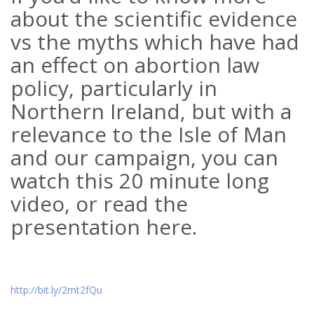
about the scientific evidence
vs the myths which have had
an effect on abortion law
policy, particularly in
Northern Ireland, but with a
relevance to the Isle of Man
and our campaign, you can
watch this 20 minute long
video, or read the
presentation here.
http://bit.ly/2mt2fQu