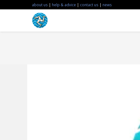
about us
|
help & advice
|
contact us
|
news