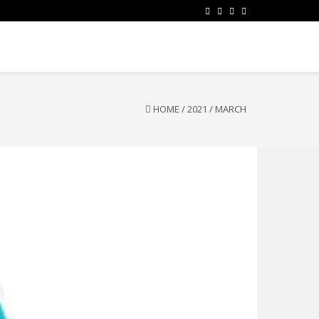
HOME
/
2021
/
MARCH