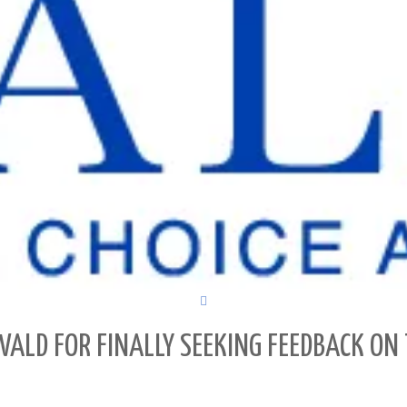
ALD FOR FINALLY SEEKING FEEDBACK ON 