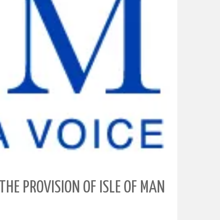
THE PROVISION OF ISLE OF MAN