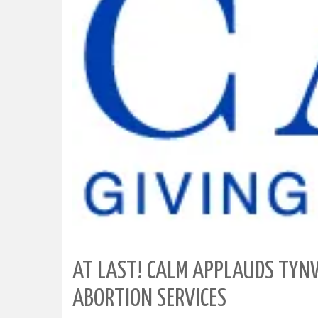
AT LAST! CALM APPLAUDS TYNW
ABORTION SERVICES