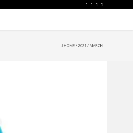
HOME
/
2021
/
MARCH