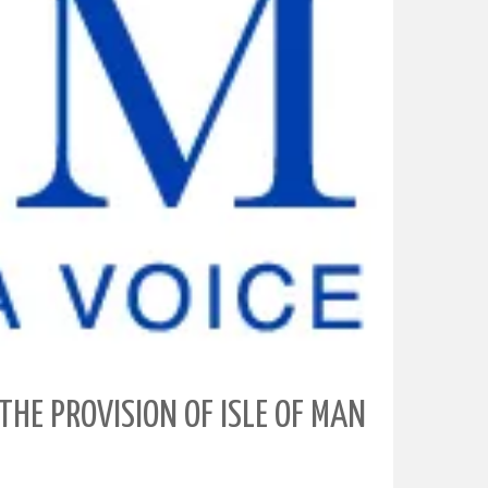
THE PROVISION OF ISLE OF MAN