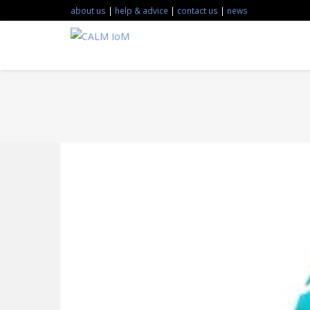
about us
|
help & advice
|
contact us
|
news