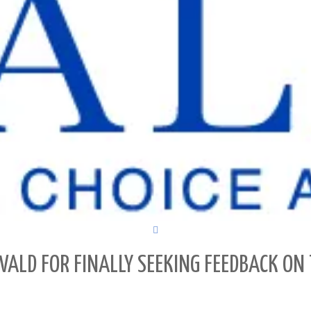
ALD FOR FINALLY SEEKING FEEDBACK ON 