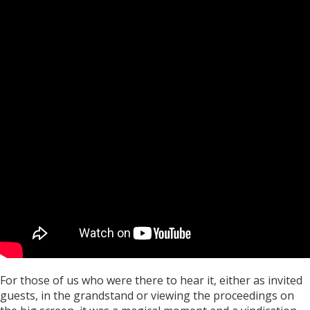
For those of us who were there to hear it, either as invited
guests, in the grandstand or viewing the proceedings on