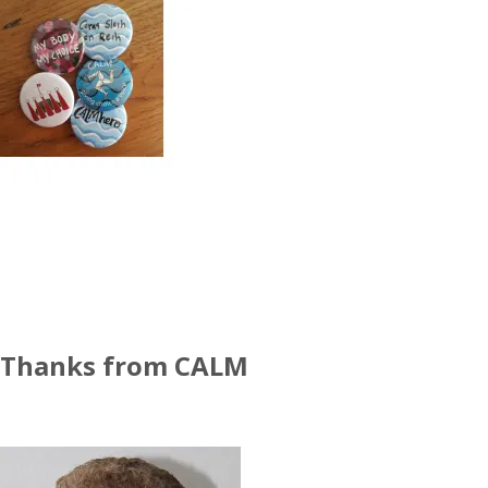
Thanks from CALM