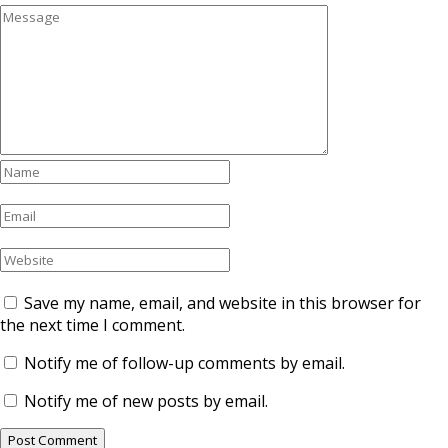
Save my name, email, and website in this browser for
the next time I comment.
Notify me of follow-up comments by email.
Notify me of new posts by email.