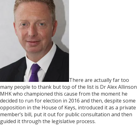
There are actually far too
many people to thank but top of the list is Dr Alex Allinson
MHK who championed this cause from the moment he
decided to run for election in 2016 and then, despite some
opposition in the House of Keys, introduced it as a private
member’s bill, put it out for public consultation and then
guided it through the legislative process.