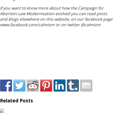
If you want to know more about how the Campaign for
Abortion Law Modernisation evolved you can read posts
and blogs elsewhere on this website, on our facebook page
www.facebook.com/calmiom or on twitter @calmiom
Related Posts