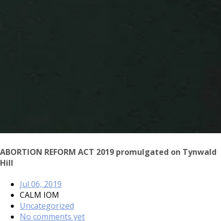
ABORTION REFORM ACT 2019 promulgated on Tynwald
Hill
Jul 06, 2019
CALM IOM
Uncategorized
No comments yet