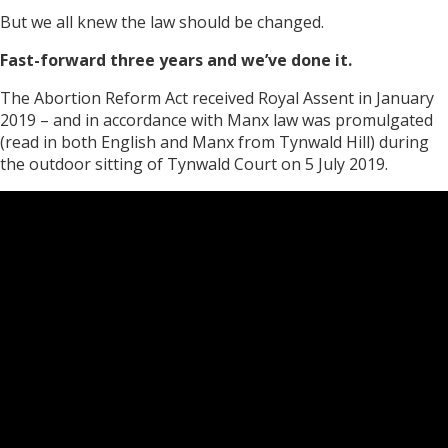
But we all knew the law should be changed.
Fast-forward three years and we’ve done it.
The Abortion Reform Act received Royal Assent in January
2019 – and in accordance with Manx law was promulgated
(read in both English and Manx from Tynwald Hill) during
the outdoor sitting of Tynwald Court on 5 July 2019.