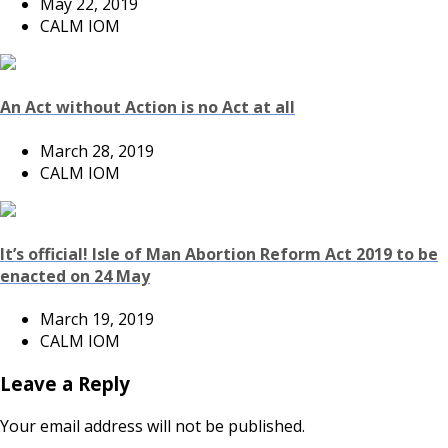
May 22, 2019
CALM IOM
An Act without Action is no Act at all
March 28, 2019
CALM IOM
It’s official! Isle of Man Abortion Reform Act 2019 to be
enacted on 24 May
March 19, 2019
CALM IOM
Leave a Reply
Your email address will not be published.