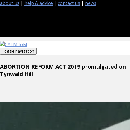
about us
|
help & advice
|
contact us
|
news
Toggle navigation
ABORTION REFORM ACT 2019 promulgated on
Tynwald Hill