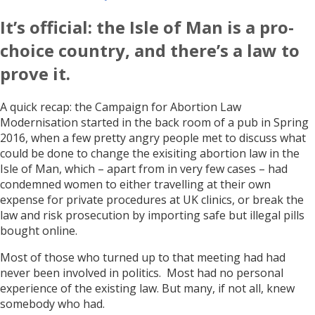
It’s official: the Isle of Man is a pro-
choice country, and there’s a law to
prove it.
A quick recap: the Campaign for Abortion Law
Modernisation started in the back room of a pub in Spring
2016, when a few pretty angry people met to discuss what
could be done to change the exisiting abortion law in the
Isle of Man, which – apart from in very few cases – had
condemned women to either travelling at their own
expense for private procedures at UK clinics, or break the
law and risk prosecution by importing safe but illegal pills
bought online.
Most of those who turned up to that meeting had had
never been involved in politics. Most had no personal
experience of the existing law. But many, if not all, knew
somebody who had.