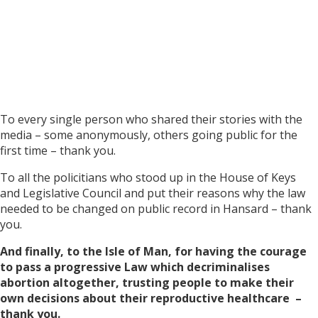
To every single person who shared their stories with the
media – some anonymously, others going public for the
first time – thank you.
To all the policitians who stood up in the House of Keys
and Legislative Council and put their reasons why the law
needed to be changed on public record in Hansard – thank
you.
And finally, to the Isle of Man, for having the courage
to pass a progressive Law which decriminalises
abortion altogether, trusting people to make their
own decisions about their reproductive healthcare –
thank you.