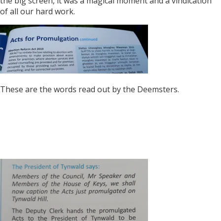
the big screen, it was a magical moment and a vindication
of all our hard work.
These are the words read out by the Deemsters.