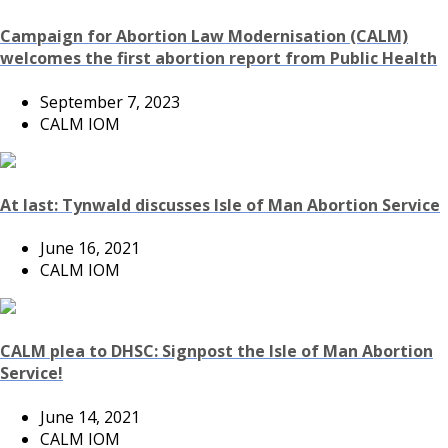
Campaign for Abortion Law Modernisation (CALM)
welcomes the first abortion report from Public Health
September 7, 2023
CALM IOM
At last: Tynwald discusses Isle of Man Abortion Service
June 16, 2021
CALM IOM
CALM plea to DHSC: Signpost the Isle of Man Abortion
Service!
June 14, 2021
CALM IOM