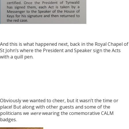
And this is what happened next, back in the Royal Chapel of
St John’s where the President and Speaker sign the Acts
with a quill pen.
Obviously we wanted to cheer, but it wasn’t the time or
place! But along with other guests and some of the
politicians we
were
wearing the comemorative CALM
badges.