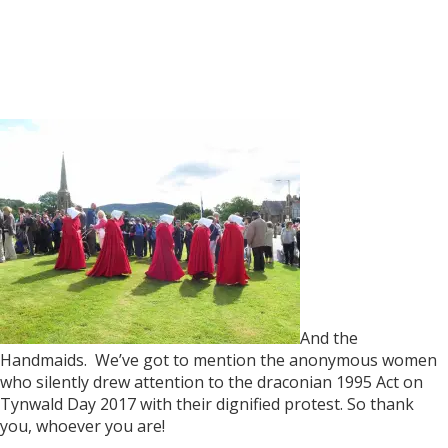
And the
Handmaids. We’ve got to mention the anonymous women
who silently drew attention to the draconian 1995 Act on
Tynwald Day 2017 with their dignified protest. So thank
you, whoever you are!