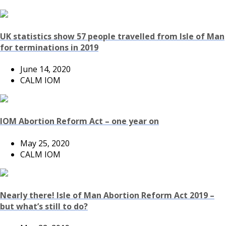
UK statistics show 57 people travelled from Isle of Man
for terminations in 2019
June 14, 2020
CALM IOM
IOM Abortion Reform Act – one year on
May 25, 2020
CALM IOM
Nearly there! Isle of Man Abortion Reform Act 2019 –
but what’s still to do?