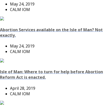
May 24, 2019
CALM IOM
Abortion Services available on the Isle of Man? Not
exactly.
May 24, 2019
CALM IOM
Isle of Man: Where to turn for help before Abortion
Reform Act is enacted.
April 28, 2019
CALM IOM