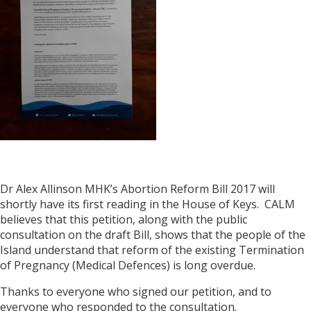
Dr Alex Allinson MHK’s Abortion Reform Bill 2017 will
shortly have its first reading in the House of Keys. CALM
believes that this petition, along with the public
consultation on the draft Bill, shows that the people of the
Island understand that reform of the existing Termination
of Pregnancy (Medical Defences) is long overdue.
Thanks to everyone who signed our petition, and to
everyone who responded to the consultation.