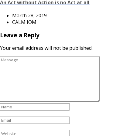
An Act without Action is no Act at all
March 28, 2019
CALM IOM
Leave a Reply
Your email address will not be published.