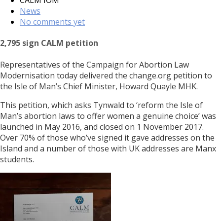
News
No comments yet
2,795 sign CALM petition
Representatives of the Campaign for Abortion Law
Modernisation today delivered the change.org petition to
the Isle of Man’s Chief Minister, Howard Quayle MHK.
This petition, which asks Tynwald to ‘reform the Isle of
Man’s abortion laws to offer women a genuine choice’ was
launched in May 2016, and closed on 1 November 2017.
Over 70% of those who’ve signed it gave addresses on the
Island and a number of those with UK addresses are Manx
students.