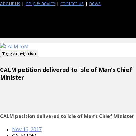
about us
|
help & advice
|
contact us
|
news
Toggle navigation
CALM petition delivered to Isle of Man’s Chief
Minister
CALM petition delivered to Isle of Man’s Chief Minister
Nov 16, 2017
CALM IOM