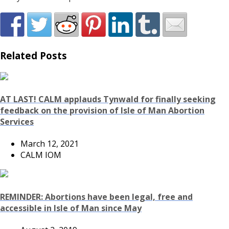
Related Posts
AT LAST! CALM applauds Tynwald for finally seeking
feedback on the provision of Isle of Man Abortion
Services
March 12, 2021
CALM IOM
REMINDER: Abortions have been legal, free and
accessible in Isle of Man since May