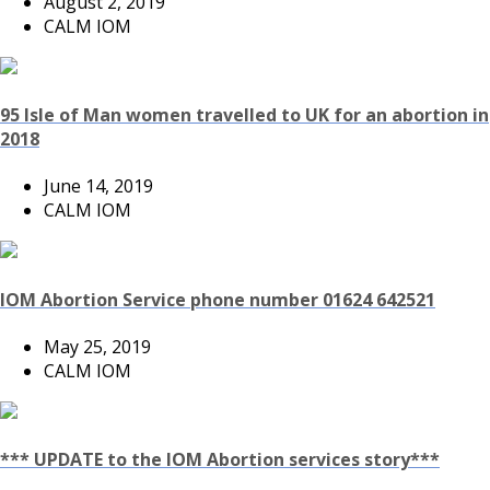
August 2, 2019
CALM IOM
95 Isle of Man women travelled to UK for an abortion in
2018
June 14, 2019
CALM IOM
IOM Abortion Service phone number 01624 642521
May 25, 2019
CALM IOM
*** UPDATE to the IOM Abortion services story***